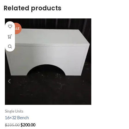
Related products
Single Units
S
16×32 Bench
B
Original
Current
$
200.00
$
235.00