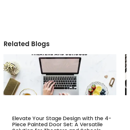
price
price
was:
is:
$235.00.
$200.00.
Related Blogs
Elevate Your Stage Design with the 4-
Piece Painted Door Set: A Versatile