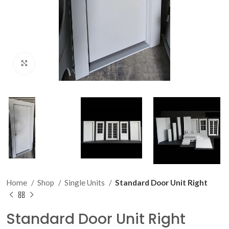
Click to enlarge
Home
Shop
Single Units
Standard Door Unit Right
Standard Door Unit Right