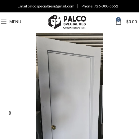
Email
palcospecialties@gmail.com
Phone:
726-300-5552
0
MENU
$
0.00