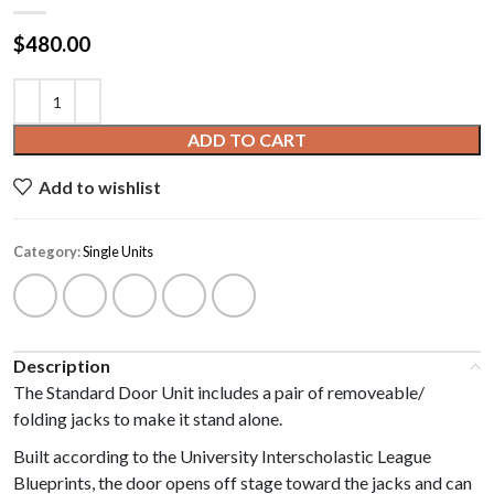
$
480.00
ADD TO CART
Add to wishlist
Category:
Single Units
Description
The Standard Door Unit includes a pair of removeable/
folding jacks to make it stand alone.
Built according to the University Interscholastic League
Blueprints, the door opens off stage toward the jacks and can