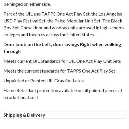
be hinged on either side.
Part of the UIL and TAPPS One Act Play Set, the Los Angeles
USD Play Festival Set, the Palco Modular Unit Set, The Black
Box Set. These door and window units are used in high schools,
colleges and theatres across the United States.
Door knob on the Left, door swings Right when walking
through
Meets current UIL Standards for UIL One Act Play Unit Sets
Meets the current standards for TAPPS One Act Play Set
Unpainted or Painted UIL Gray flat Latex
Flame Retardant protection available on all painted pieces at
an additional cost
Shipping & Delivery