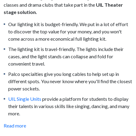
classes and drama clubs that take part in the
UIL Theater
stage solution.
Our lighting kit is budget-friendly. We put in a lot of effort
to discover the top value for your money, and you won't
come across a more economical full lighting kit.
The lighting kit is travel-friendly. The lights include their
cases, and the light stands can collapse and fold for
convenient travel.
Palco specialties give you long cables to help set up in
different spots. You never know where you'll find the closest
power sockets.
UIL Single Units
provide a platform for students to display
their talents in various skills like singing, dancing, and many
more.
Read more