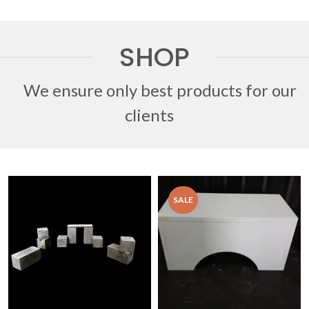
SHOP
We ensure only best products for our
clients