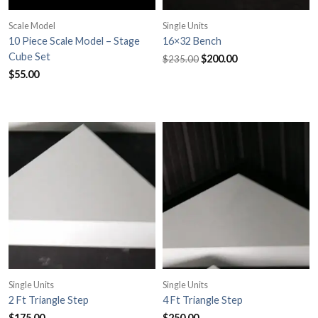
Scale Model
Single Units
10 Piece Scale Model – Stage
16×32 Bench
Original
Current
Cube Set
$
200.00
$
235.00
price
price
$
55.00
was:
is:
$235.00.
$200.00.
Single Units
Single Units
2 Ft Triangle Step
4 Ft Triangle Step
$
175.00
$
250.00