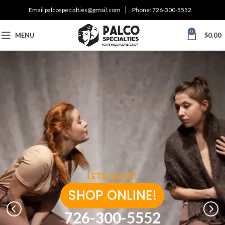
Email
palcospecialties@gmail.com
Phone:
726-300-5552
0
MENU
$
0.00
LETS SHOP!
SHOP ONLINE!
726-300-5552