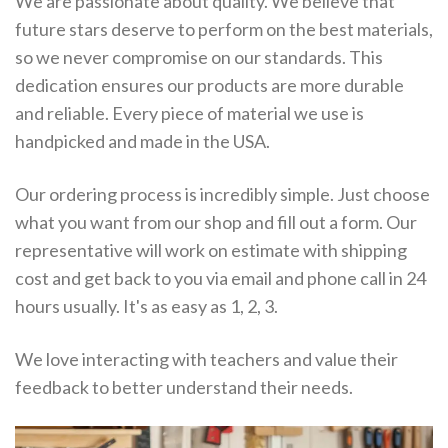
We are passionate about quality. We believe that
future stars deserve to perform on the best materials,
so we never compromise on our standards. This
dedication ensures our products are more durable
and reliable. Every piece of material we use is
handpicked and made in the USA.
Our ordering process is incredibly simple. Just choose
what you want from our shop and fill out a form. Our
representative will work on estimate with shipping
cost and get back to you via email and phone call in 24
hours usually. It's as easy as 1, 2, 3.
We love interacting with teachers and value their
feedback to better understand their needs.