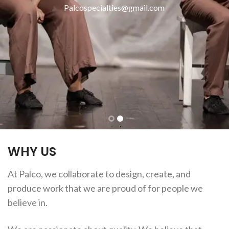
Palcospecialties@gmail.com
WHY US
At Palco, we collaborate to design, create, and
produce work that we are proud of for people we
believe in.