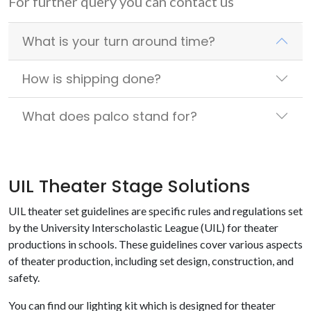
For further query you can contact us
What is your turn around time?
How is shipping done?
What does palco stand for?
UIL Theater Stage Solutions
UIL theater set guidelines are specific rules and regulations set
by the University Interscholastic League (UIL) for theater
productions in schools. These guidelines cover various aspects
of theater production, including set design, construction, and
safety.
You can find our lighting kit which is designed for theater