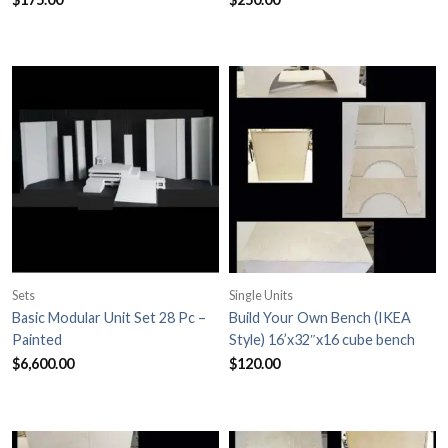
Sets
Single Units
Basic Modular Unit Set 28 Pc –
Build Your Own Bench (IKEA
Painted
Style) 16’x32″x16 cube bench
$
6,600.00
$
120.00