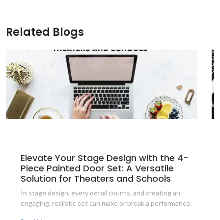
Related Blogs
Elevate Your Stage Design with the 4-
Piece Painted Door Set: A Versatile
Solution for Theaters and Schools
In stage design, every detail counts, and creating an
engaging, realistic set can make or break a performance.
The 4-Piece