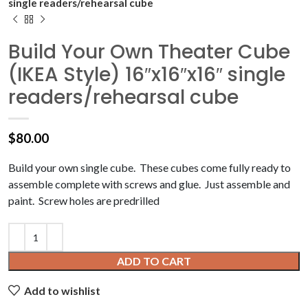
single readers/rehearsal cube
Build Your Own Theater Cube
(IKEA Style) 16″x16″x16″ single
readers/rehearsal cube
$
80.00
Build your own single cube. These cubes come fully ready to
assemble complete with screws and glue. Just assemble and
paint. Screw holes are predrilled
ADD TO CART
Add to wishlist