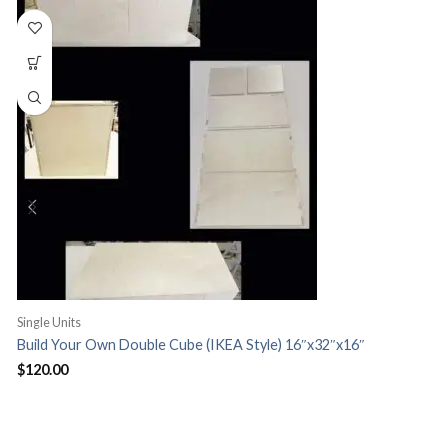
Single Units
S
Build Your Own Double Cube (IKEA Style) 16″x32″x16″
H
$
120.00