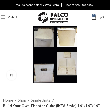
Email
palcospecialties@gmail.com
Phone:
726-300-5552
0
MENU
$
0.00
Click to enlarge
Home
Shop
Single Units
Build Your Own Theater Cube (IKEA Style) 16″x16″x16″