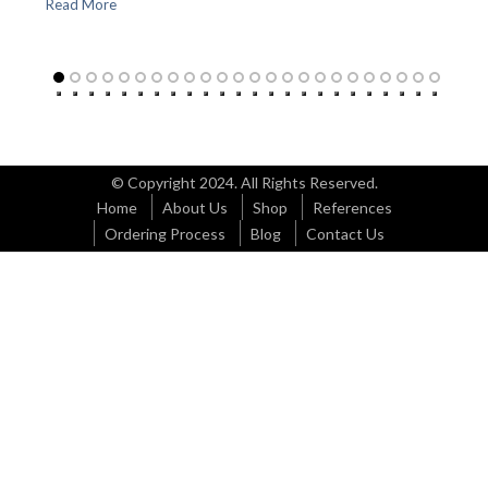
Read More
© Copyright 2024. All Rights Reserved.
Home
About Us
Shop
References
Ordering Process
Blog
Contact Us