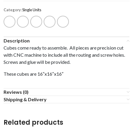
Category:
Single Units
Description
Cubes come ready to assemble. All pieces are precision cut
with CNC machine to include all the routing and screw holes.
Screws and glue will be provided.
These cubes are 16″x16″x16″
Reviews (0)
Shipping & Delivery
Related products